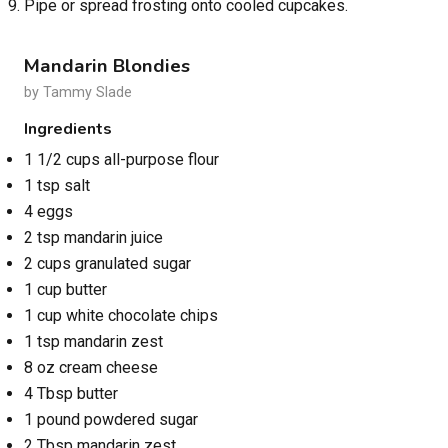
Pipe or spread frosting onto cooled cupcakes.
Mandarin Blondies
by Tammy Slade
Ingredients
1 1/2 cups all-purpose flour
1 tsp salt
4 eggs
2 tsp mandarin juice
2 cups granulated sugar
1 cup butter
1 cup white chocolate chips
1 tsp mandarin zest
8 oz cream cheese
4 Tbsp butter
1 pound powdered sugar
2 Tbsp mandarin zest