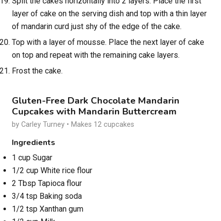
Split the cakes horizontally into 2 layers. Place the first
layer of cake on the serving dish and top with a thin layer
of mandarin curd just shy of the edge of the cake.
Top with a layer of mousse. Place the next layer of cake
on top and repeat with the remaining cake layers.
Frost the cake.
Gluten-Free Dark Chocolate Mandarin
Cupcakes with Mandarin Buttercream
by Carley Turney • Makes 12 cupcakes
Ingredients
1 cup Sugar
1/2 cup White rice flour
2 Tbsp Tapioca flour
3/4 tsp Baking soda
1/2 tsp Xanthan gum