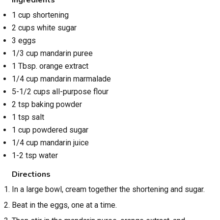
1 cup shortening
2 cups white sugar
3 eggs
1/3 cup mandarin puree
1 Tbsp. orange extract
1/4 cup mandarin marmalade
5-1/2 cups all-purpose flour
2 tsp baking powder
1 tsp salt
1 cup powdered sugar
1/4 cup mandarin juice
1-2 tsp water
Directions
In a large bowl, cream together the shortening and sugar.
Beat in the eggs, one at a time.