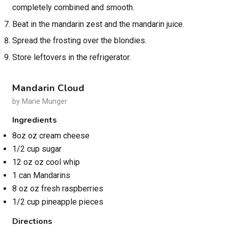
completely combined and smooth.
Beat in the mandarin zest and the mandarin juice.
Spread the frosting over the blondies.
Store leftovers in the refrigerator.
Mandarin Cloud
by Marie Munger
Ingredients
8oz oz cream cheese
1/2 cup sugar
12 oz oz cool whip
1 can Mandarins
8 oz oz fresh raspberries
1/2 cup pineapple pieces
Directions