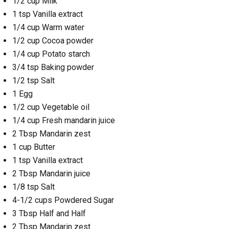
1/2 cup Milk
1 tsp Vanilla extract
1/4 cup Warm water
1/2 cup Cocoa powder
1/4 cup Potato starch
3/4 tsp Baking powder
1/2 tsp Salt
1 Egg
1/2 cup Vegetable oil
1/4 cup Fresh mandarin juice
2 Tbsp Mandarin zest
1 cup Butter
1 tsp Vanilla extract
2 Tbsp Mandarin juice
1/8 tsp Salt
4-1/2 cups Powdered Sugar
3 Tbsp Half and Half
2 Tbsp Mandarin zest