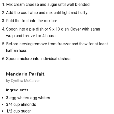
Mix cream cheese and sugar until well blended.
Add the cool whip and mix until light and fluffy.
Fold the fruit into the mixture.
Spoon into a pie dish or 9 x 13 dish. Cover with saran
wrap and freeze for 4 hours.
Before serving remove from freezer and thaw for at least
half an hour.
Spoon mixture into individual dishes.
Mandarin Parfait
by Cynthia McCarver
Ingredients
3 egg whites egg whites
3/4 cup almonds
1/2 cup sugar