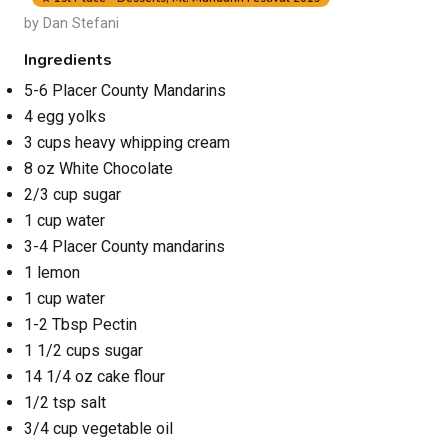
by Dan Stefani
Ingredients
5-6 Placer County Mandarins
4 egg yolks
3 cups heavy whipping cream
8 oz White Chocolate
2/3 cup sugar
1 cup water
3-4 Placer County mandarins
1 lemon
1 cup water
1-2 Tbsp Pectin
1 1/2 cups sugar
14 1/4 oz cake flour
1/2 tsp salt
3/4 cup vegetable oil