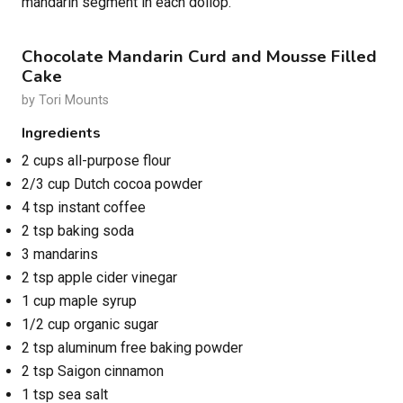
mandarin segment in each dollop.
Chocolate Mandarin Curd and Mousse Filled
Cake
by Tori Mounts
Ingredients
2 cups all-purpose flour
2/3 cup Dutch cocoa powder
4 tsp instant coffee
2 tsp baking soda
3 mandarins
2 tsp apple cider vinegar
1 cup maple syrup
1/2 cup organic sugar
2 tsp aluminum free baking powder
2 tsp Saigon cinnamon
1 tsp sea salt