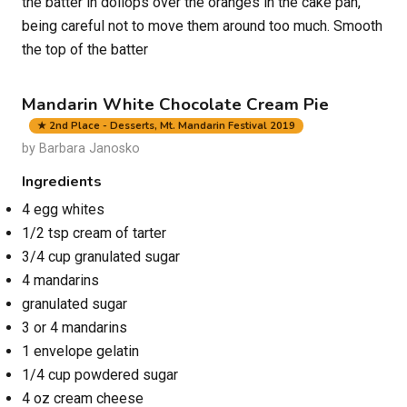
the batter in dollops over the oranges in the cake pan,
being careful not to move them around too much. Smooth
the top of the batter
Mandarin White Chocolate Cream Pie
★ 2nd Place - Desserts, Mt. Mandarin Festival 2019
by Barbara Janosko
Ingredients
4 egg whites
1/2 tsp cream of tarter
3/4 cup granulated sugar
4 mandarins
granulated sugar
3 or 4 mandarins
1 envelope gelatin
1/4 cup powdered sugar
4 oz cream cheese