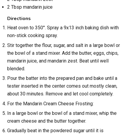
2 Tbsp mandarin juice
Directions
Heat oven to 350°. Spray a 9x13 inch baking dish with
non-stick cooking spray.
Stir together the flour, sugar, and salt in a large bowl or
the bowl of a stand mixer. Add the butter, eggs, chips,
mandarin juice, and mandarin zest. Beat until well
blended.
Pour the batter into the prepared pan and bake until a
tester inserted in the center comes out mostly clean,
about 30 minutes. Remove and let cool completely.
For the Mandarin Cream Cheese Frosting:
In a large bowl or the bowl of a stand mixer, whip the
cream cheese and the butter together.
Gradually beat in the powdered sugar until it is