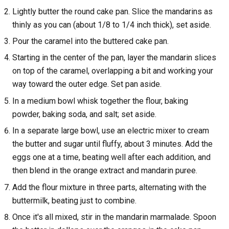
Lightly butter the round cake pan. Slice the mandarins as
thinly as you can (about 1/8 to 1/4 inch thick), set aside.
Pour the caramel into the buttered cake pan.
Starting in the center of the pan, layer the mandarin slices
on top of the caramel, overlapping a bit and working your
way toward the outer edge. Set pan aside.
In a medium bowl whisk together the flour, baking
powder, baking soda, and salt; set aside.
In a separate large bowl, use an electric mixer to cream
the butter and sugar until fluffy, about 3 minutes. Add the
eggs one at a time, beating well after each addition, and
then blend in the orange extract and mandarin puree.
Add the flour mixture in three parts, alternating with the
buttermilk, beating just to combine.
Once it's all mixed, stir in the mandarin marmalade. Spoon