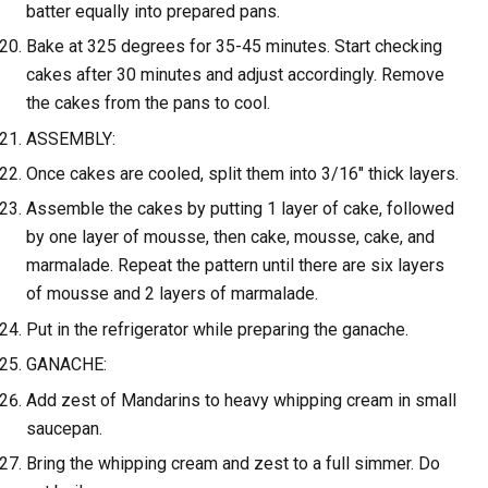
batter equally into prepared pans.
Bake at 325 degrees for 35-45 minutes. Start checking
cakes after 30 minutes and adjust accordingly. Remove
the cakes from the pans to cool.
ASSEMBLY:
Once cakes are cooled, split them into 3/16" thick layers.
Assemble the cakes by putting 1 layer of cake, followed
by one layer of mousse, then cake, mousse, cake, and
marmalade. Repeat the pattern until there are six layers
of mousse and 2 layers of marmalade.
Put in the refrigerator while preparing the ganache.
GANACHE:
Add zest of Mandarins to heavy whipping cream in small
saucepan.
Bring the whipping cream and zest to a full simmer. Do