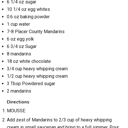
6 1/4 oz sugar
10 1/4 oz egg whites
0.6 oz baking powder
1 cup water
7-8 Placer County Mandarins
6 oz egg yolk
6 3/4 oz Sugar
8 mandarins
18 oz white chocolate
3/4 cup heavy whipping cream
1/2 cup heavy whipping cream
3 Tbsp Powdered sugar
2 mandarins
Directions
MOUSSE:
Add zest of Mandarins to 2/3 cup of heavy whipping
cream in small saucepan and bring to a full simmer. Pour