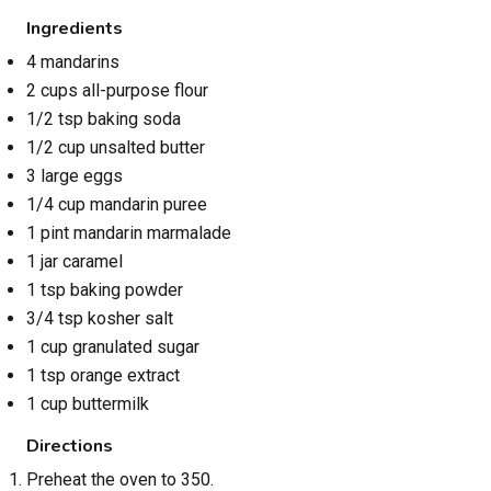
Ingredients
4 mandarins
2 cups all-purpose flour
1/2 tsp baking soda
1/2 cup unsalted butter
3 large eggs
1/4 cup mandarin puree
1 pint mandarin marmalade
1 jar caramel
1 tsp baking powder
3/4 tsp kosher salt
1 cup granulated sugar
1 tsp orange extract
1 cup buttermilk
Directions
Preheat the oven to 350.