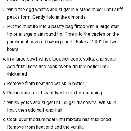
Whip the egg whites and sugar in a stand mixer until stiff
peaks form. Gently fold in the almonds.
Put the mixture into a pastry bag fitted with a large star
tip or a large plain round tip. Pipe into the circles on the
parchment covered baking sheet. Bake at 200° for two
hours.
In a large bowl, whisk together eggs, yolks, and sugar.
Add fruit juices and cook over a double boiler until
thickened.
Remove from heat and whisk in butter.
Refrigerate for at least two hours before using.
Whisk yolks and sugar until sugar dissolves. Whisk in
flour; then add half-and-half.
Cook over medium heat until mixture has thickened.
Remove from heat and add the vanilla.