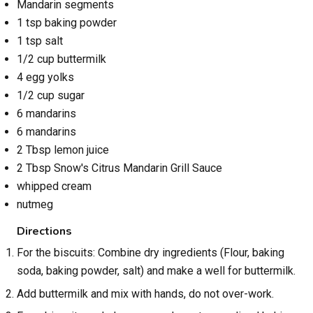
Mandarin segments
1 tsp baking powder
1 tsp salt
1/2 cup buttermilk
4 egg yolks
1/2 cup sugar
6 mandarins
6 mandarins
2 Tbsp lemon juice
2 Tbsp Snow's Citrus Mandarin Grill Sauce
whipped cream
nutmeg
Directions
For the biscuits: Combine dry ingredients (Flour, baking
soda, baking powder, salt) and make a well for buttermilk.
Add buttermilk and mix with hands, do not over-work.