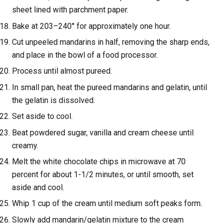
sheet lined with parchment paper.
Bake at 203–240° for approximately one hour.
Cut unpeeled mandarins in half, removing the sharp ends,
and place in the bowl of a food processor.
Process until almost pureed.
In small pan, heat the pureed mandarins and gelatin, until
the gelatin is dissolved.
Set aside to cool.
Beat powdered sugar, vanilla and cream cheese until
creamy.
Melt the white chocolate chips in microwave at 70
percent for about 1-1/2 minutes, or until smooth, set
aside and cool.
Whip 1 cup of the cream until medium soft peaks form.
Slowly add mandarin/gelatin mixture to the cream