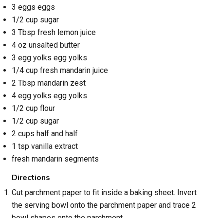
3 eggs eggs
1/2 cup sugar
3 Tbsp fresh lemon juice
4 oz unsalted butter
3 egg yolks egg yolks
1/4 cup fresh mandarin juice
2 Tbsp mandarin zest
4 egg yolks egg yolks
1/2 cup flour
1/2 cup sugar
2 cups half and half
1 tsp vanilla extract
fresh mandarin segments
Directions
Cut parchment paper to fit inside a baking sheet. Invert
the serving bowl onto the parchment paper and trace 2
bowl shapes onto the parchment.