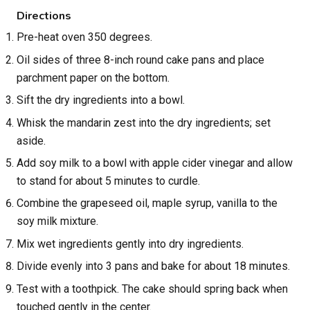
Directions
Pre-heat oven 350 degrees.
Oil sides of three 8-inch round cake pans and place
parchment paper on the bottom.
Sift the dry ingredients into a bowl.
Whisk the mandarin zest into the dry ingredients; set
aside.
Add soy milk to a bowl with apple cider vinegar and allow
to stand for about 5 minutes to curdle.
Combine the grapeseed oil, maple syrup, vanilla to the
soy milk mixture.
Mix wet ingredients gently into dry ingredients.
Divide evenly into 3 pans and bake for about 18 minutes.
Test with a toothpick. The cake should spring back when
touched gently in the center.