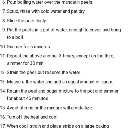
Pour boiling water over the mandarin peels.
Scrub, rinse with cold water and pat dry.
Slice the peel thinly.
Put the peels in a pot of water, enough to cover, and bring
to a boil.
Simmer for 5 minutes.
Repeat the above another 3 times, except on the third,
simmer for 30 min.
Strain the peel, but reserve the water.
Measure the water and add an equal amount of sugar.
Return the peel and sugar mixture to the pot and simmer
for about 45 minutes.
Avoid stirring or the mixture will crystallize.
Turn off the heat and cool.
When cool, strain and place strips on a large baking