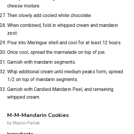
cheese mixture.
Then slowly add cooled white chocolate.
When combined, fold in whipped cream and mandarin
zest.
Pour into Meringue shell and cool for at least 12 hours.
Once cool, spread the marmalade on top of pie.
Garnish with mandarin segments.
Whip additional cream until medium peaks form, spread
1/2 on top of mandarin segments.
Garnish with Candied Mandarin Peel, and remaining
whipped cream.
M-M-Mandarin Cookies
by Mason Partak
Ingredients