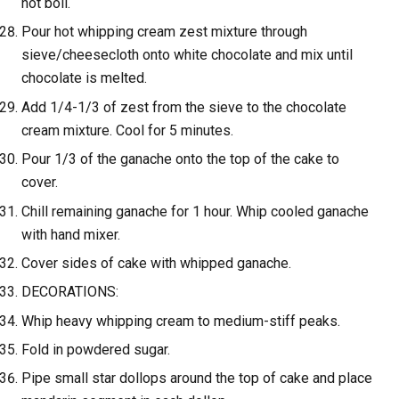
not boil.
Pour hot whipping cream zest mixture through
sieve/cheesecloth onto white chocolate and mix until
chocolate is melted.
Add 1/4-1/3 of zest from the sieve to the chocolate
cream mixture. Cool for 5 minutes.
Pour 1/3 of the ganache onto the top of the cake to
cover.
Chill remaining ganache for 1 hour. Whip cooled ganache
with hand mixer.
Cover sides of cake with whipped ganache.
DECORATIONS:
Whip heavy whipping cream to medium-stiff peaks.
Fold in powdered sugar.
Pipe small star dollops around the top of cake and place