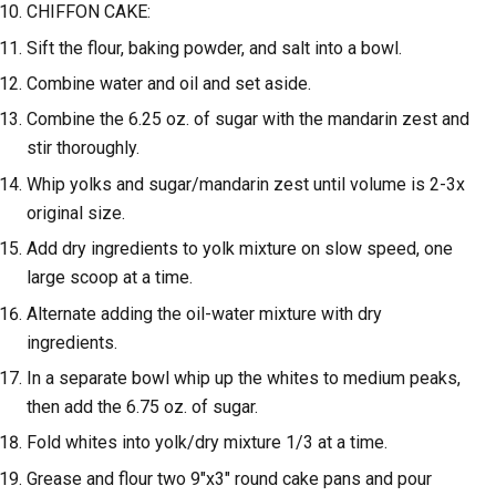
CHIFFON CAKE:
Sift the flour, baking powder, and salt into a bowl.
Combine water and oil and set aside.
Combine the 6.25 oz. of sugar with the mandarin zest and
stir thoroughly.
Whip yolks and sugar/mandarin zest until volume is 2-3x
original size.
Add dry ingredients to yolk mixture on slow speed, one
large scoop at a time.
Alternate adding the oil-water mixture with dry
ingredients.
In a separate bowl whip up the whites to medium peaks,
then add the 6.75 oz. of sugar.
Fold whites into yolk/dry mixture 1/3 at a time.
Grease and flour two 9"x3" round cake pans and pour