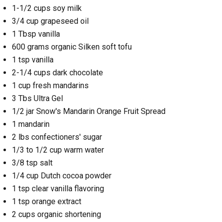
1-1/2 cups soy milk
3/4 cup grapeseed oil
1 Tbsp vanilla
600 grams organic Silken soft tofu
1 tsp vanilla
2-1/4 cups dark chocolate
1 cup fresh mandarins
3 Tbs Ultra Gel
1/2 jar Snow's Mandarin Orange Fruit Spread
1 mandarin
2 lbs confectioners' sugar
1/3 to 1/2 cup warm water
3/8 tsp salt
1/4 cup Dutch cocoa powder
1 tsp clear vanilla flavoring
1 tsp orange extract
2 cups organic shortening