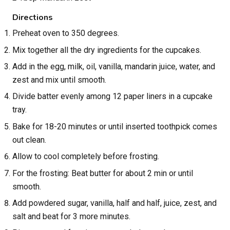
Directions
Preheat oven to 350 degrees.
Mix together all the dry ingredients for the cupcakes.
Add in the egg, milk, oil, vanilla, mandarin juice, water, and
zest and mix until smooth.
Divide batter evenly among 12 paper liners in a cupcake
tray.
Bake for 18-20 minutes or until inserted toothpick comes
out clean.
Allow to cool completely before frosting.
For the frosting: Beat butter for about 2 min or until
smooth.
Add powdered sugar, vanilla, half and half, juice, zest, and
salt and beat for 3 more minutes.