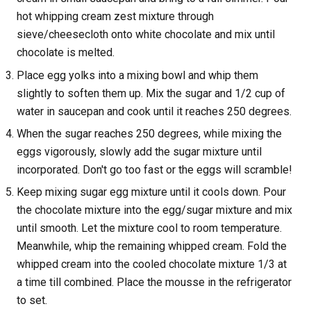
hot whipping cream zest mixture through
sieve/cheesecloth onto white chocolate and mix until
chocolate is melted.
Place egg yolks into a mixing bowl and whip them
slightly to soften them up. Mix the sugar and 1/2 cup of
water in saucepan and cook until it reaches 250 degrees.
When the sugar reaches 250 degrees, while mixing the
eggs vigorously, slowly add the sugar mixture until
incorporated. Don't go too fast or the eggs will scramble!
Keep mixing sugar egg mixture until it cools down. Pour
the chocolate mixture into the egg/sugar mixture and mix
until smooth. Let the mixture cool to room temperature.
Meanwhile, whip the remaining whipped cream. Fold the
whipped cream into the cooled chocolate mixture 1/3 at
a time till combined. Place the mousse in the refrigerator
to set.