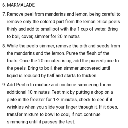
MARMALADE:
Remove peel from mandarins and lemon, being careful to
remove only the colored part from the lemon. Slice peels
thinly and add to small pot with the 1 cup of water. Bring
to boil, cover, simmer for 20 minutes.
While the peels simmer, remove the pith and seeds from
the mandarins and the lemon. Puree the flesh of the
fruits. Once the 20 minutes is up, add the pureed juice to
the peels. Bring to boil, then simmer uncovered until
liquid is reduced by half and starts to thicken.
Add Pectin to mixture and continue simmering for an
additional 10 minutes. Test mix by putting a drop on a
plate in the freezer for 1-2 minutes, check to see if it
wrinkles when you slide your finger through it. If it does,
transfer mixture to bowl to cool, if not, continue
simmering until it passes the test.