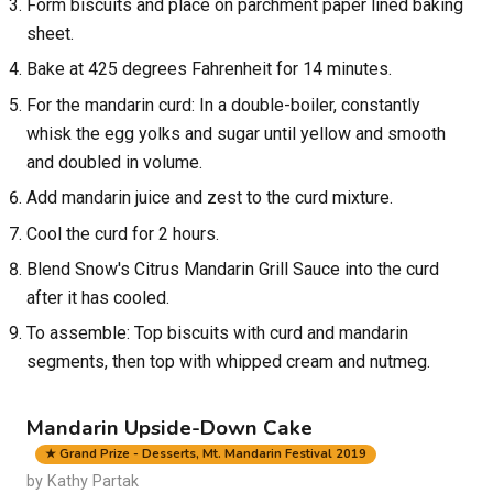
Form biscuits and place on parchment paper lined baking
sheet.
Bake at 425 degrees Fahrenheit for 14 minutes.
For the mandarin curd: In a double-boiler, constantly
whisk the egg yolks and sugar until yellow and smooth
and doubled in volume.
Add mandarin juice and zest to the curd mixture.
Cool the curd for 2 hours.
Blend Snow's Citrus Mandarin Grill Sauce into the curd
after it has cooled.
To assemble: Top biscuits with curd and mandarin
segments, then top with whipped cream and nutmeg.
Mandarin Upside-Down Cake
★ Grand Prize - Desserts, Mt. Mandarin Festival 2019
by Kathy Partak