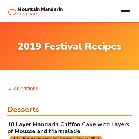
🍊
Mountain Mandarin
FESTIVAL
2019 Festival Recipes
← All editions
Desserts
18 Layer Mandarin Chiffon Cake with Layers
of Mousse and Marmalade
★ 1st Place - Desserts, Mt. Mandarin Festival 2019