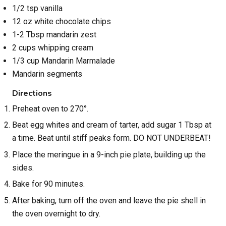
1/2 tsp vanilla
12 oz white chocolate chips
1-2 Tbsp mandarin zest
2 cups whipping cream
1/3 cup Mandarin Marmalade
Mandarin segments
Directions
Preheat oven to 270°.
Beat egg whites and cream of tarter, add sugar 1 Tbsp at
a time. Beat until stiff peaks form. DO NOT UNDERBEAT!
Place the meringue in a 9-inch pie plate, building up the
sides.
Bake for 90 minutes.
After baking, turn off the oven and leave the pie shell in
the oven overnight to dry.