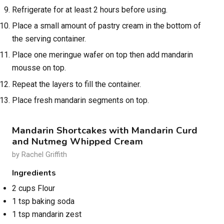
Refrigerate for at least 2 hours before using.
Place a small amount of pastry cream in the bottom of
the serving container.
Place one meringue wafer on top then add mandarin
mousse on top.
Repeat the layers to fill the container.
Place fresh mandarin segments on top.
Mandarin Shortcakes with Mandarin Curd
and Nutmeg Whipped Cream
by Rachel Griffith
Ingredients
2 cups Flour
1 tsp baking soda
1 tsp mandarin zest