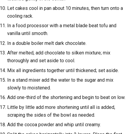
Let cakes cool in pan about 10 minutes, then turn onto a
cooling rack.
In a food processor with a metal blade beat tofu and
vanilla until smooth.
In a double boiler melt dark chocolate.
After melted, add chocolate to silken mixture; mix
thoroughly and set aside to cool.
Mix all ingredients together until thickened; set aside.
In a stand mixer add the water to the sugar and mix
slowly to moistened.
Add one-third of the shortening and begin to beat on low.
Little by little add more shortening until all is added,
scraping the sides of the bowl as needed.
Add the cocoa powder and whip until creamy.