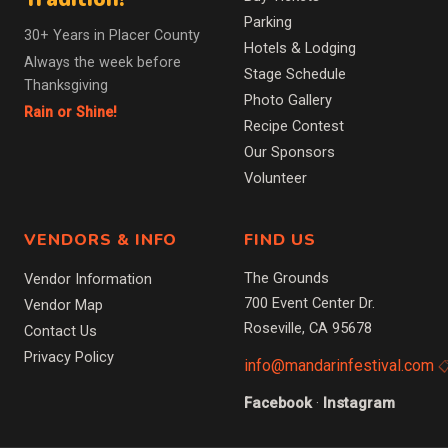
Parking
30+ Years in Placer County
Hotels & Lodging
Always the week before
Stage Schedule
Thanksgiving
Photo Gallery
Rain or Shine!
Recipe Contest
Our Sponsors
Volunteer
VENDORS & INFO
FIND US
The Grounds
Vendor Information
700 Event Center Dr.
Vendor Map
Roseville, CA 95678
Contact Us
Privacy Policy
info@mandarinfestival.com
Facebook
·
Instagram