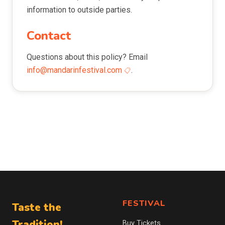
information to outside parties.
Contact
Questions about this policy? Email
info@mandarinfestival.com
.
FESTIVAL
Taste the
Tradition!
Buy Tickets