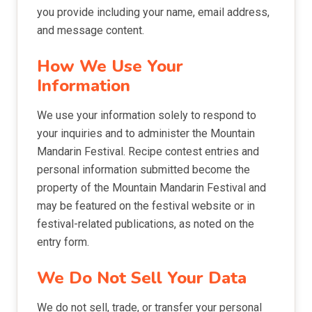
you provide including your name, email address,
and message content.
How We Use Your
Information
We use your information solely to respond to
your inquiries and to administer the Mountain
Mandarin Festival. Recipe contest entries and
personal information submitted become the
property of the Mountain Mandarin Festival and
may be featured on the festival website or in
festival-related publications, as noted on the
entry form.
We Do Not Sell Your Data
We do not sell, trade, or transfer your personal