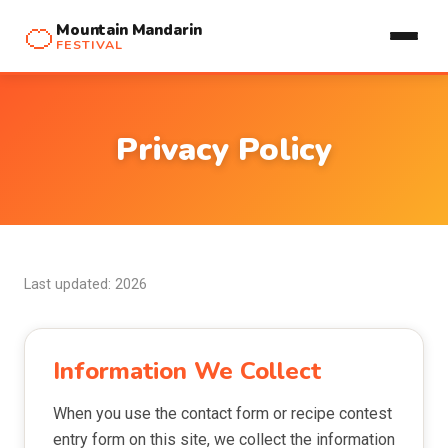
🍊
Mountain Mandarin
FESTIVAL
Privacy Policy
Last updated: 2026
Information We Collect
When you use the contact form or recipe contest
entry form on this site, we collect the information