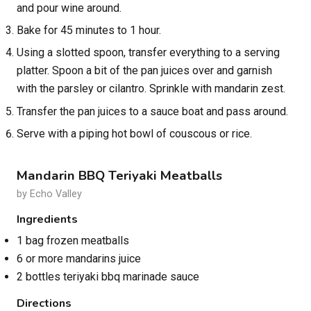
and pour wine around.
Bake for 45 minutes to 1 hour.
Using a slotted spoon, transfer everything to a serving
platter. Spoon a bit of the pan juices over and garnish
with the parsley or cilantro. Sprinkle with mandarin zest.
Transfer the pan juices to a sauce boat and pass around.
Serve with a piping hot bowl of couscous or rice.
Mandarin BBQ Teriyaki Meatballs
by Echo Valley
Ingredients
1 bag frozen meatballs
6 or more mandarins juice
2 bottles teriyaki bbq marinade sauce
Directions