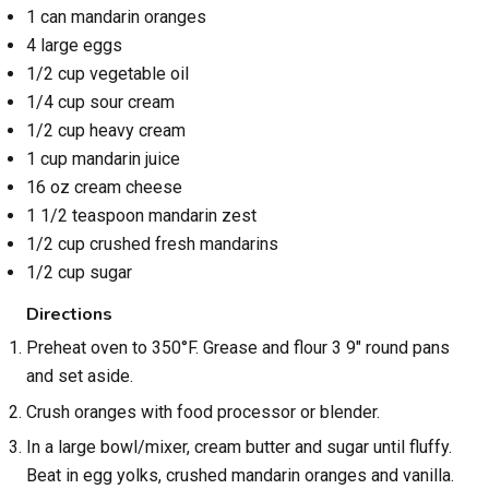
1 can mandarin oranges
4 large eggs
1/2 cup vegetable oil
1/4 cup sour cream
1/2 cup heavy cream
1 cup mandarin juice
16 oz cream cheese
1 1/2 teaspoon mandarin zest
1/2 cup crushed fresh mandarins
1/2 cup sugar
Directions
Preheat oven to 350°F. Grease and flour 3 9" round pans
and set aside.
Crush oranges with food processor or blender.
In a large bowl/mixer, cream butter and sugar until fluffy.
Beat in egg yolks, crushed mandarin oranges and vanilla.