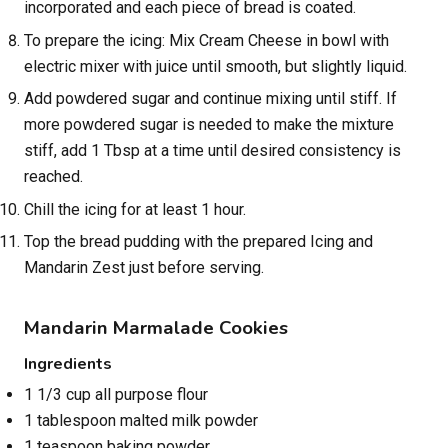
incorporated and each piece of bread is coated.
To prepare the icing: Mix Cream Cheese in bowl with
electric mixer with juice until smooth, but slightly liquid.
Add powdered sugar and continue mixing until stiff. If
more powdered sugar is needed to make the mixture
stiff, add 1 Tbsp at a time until desired consistency is
reached.
Chill the icing for at least 1 hour.
Top the bread pudding with the prepared Icing and
Mandarin Zest just before serving.
Mandarin Marmalade Cookies
Ingredients
1 1/3 cup all purpose flour
1 tablespoon malted milk powder
1 teaspoon baking powder