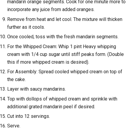
mandarin orange segments. Cook for one minute more to
incorporate any juice from added oranges.
Remove from heat and let cool. The mixture will thicken
further as it cools.
Once cooled, toss with the fresh mandarin segments.
For the Whipped Cream: Whip 1 pint Heavy whipping
cream with 1/4 cup sugar until stiff peaks form. (Double
this if more whipped cream is desired).
For Assembly: Spread cooled whipped cream on top of
the cake.
Layer with saucy mandarins.
Top with dollops of whipped cream and sprinkle with
additional grated mandarin peel if desired.
Cut into 12 servings.
Serve.