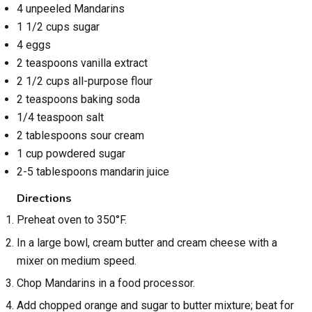
4 unpeeled Mandarins
1 1/2 cups sugar
4 eggs
2 teaspoons vanilla extract
2 1/2 cups all-purpose flour
2 teaspoons baking soda
1/4 teaspoon salt
2 tablespoons sour cream
1 cup powdered sugar
2-5 tablespoons mandarin juice
Directions
Preheat oven to 350°F.
In a large bowl, cream butter and cream cheese with a
mixer on medium speed.
Chop Mandarins in a food processor.
Add chopped orange and sugar to butter mixture; beat for