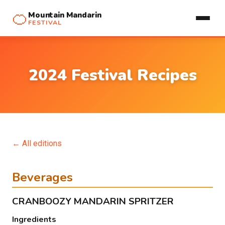
🍊
Mountain Mandarin
FESTIVAL
2024 Festival Recipes
← All editions
Beverages
CRANBOOZY MANDARIN SPRITZER
Ingredients