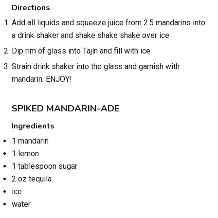
Directions
Add all liquids and squeeze juice from 2.5 mandarins into
a drink shaker and shake shake shake over ice.
Dip rim of glass into Tajín and fill with ice.
Strain drink shaker into the glass and garnish with
mandarin. ENJOY!
SPIKED MANDARIN-ADE
Ingredients
1 mandarin
1 lemon
1 tablespoon sugar
2 oz tequila
ice
water