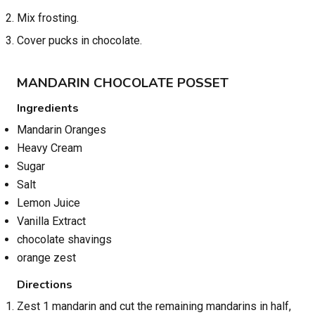
Mix frosting.
Cover pucks in chocolate.
MANDARIN CHOCOLATE POSSET
Ingredients
Mandarin Oranges
Heavy Cream
Sugar
Salt
Lemon Juice
Vanilla Extract
chocolate shavings
orange zest
Directions
Zest 1 mandarin and cut the remaining mandarins in half,