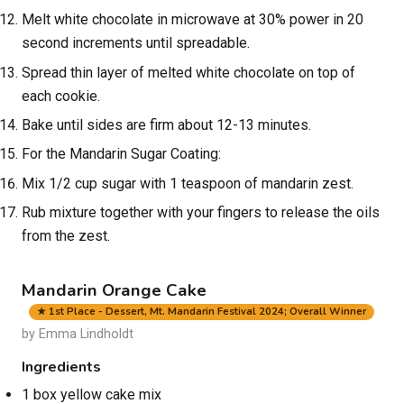
Melt white chocolate in microwave at 30% power in 20
second increments until spreadable.
Spread thin layer of melted white chocolate on top of
each cookie.
Bake until sides are firm about 12-13 minutes.
For the Mandarin Sugar Coating:
Mix 1/2 cup sugar with 1 teaspoon of mandarin zest.
Rub mixture together with your fingers to release the oils
from the zest.
Mandarin Orange Cake
★ 1st Place - Dessert, Mt. Mandarin Festival 2024; Overall Winner
by Emma Lindholdt
Ingredients
1 box yellow cake mix