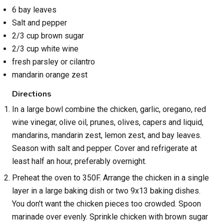
6 bay leaves
Salt and pepper
2/3 cup brown sugar
2/3 cup white wine
fresh parsley or cilantro
mandarin orange zest
Directions
In a large bowl combine the chicken, garlic, oregano, red
wine vinegar, olive oil, prunes, olives, capers and liquid,
mandarins, mandarin zest, lemon zest, and bay leaves.
Season with salt and pepper. Cover and refrigerate at
least half an hour, preferably overnight.
Preheat the oven to 350F. Arrange the chicken in a single
layer in a large baking dish or two 9x13 baking dishes.
You don't want the chicken pieces too crowded. Spoon
marinade over evenly. Sprinkle chicken with brown sugar