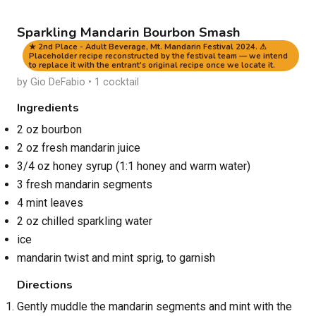
Sparkling Mandarin Bourbon Smash
★ 2nd Place - Adult Beverage, Mt. Mandarin Festival 2024. ⚠
Placeholder recipe reconstructed by the festival team — we intend
to replace it with the entrant's original recipe once we locate it.
by Gio DeFabio • 1 cocktail
Ingredients
2 oz bourbon
2 oz fresh mandarin juice
3/4 oz honey syrup (1:1 honey and warm water)
3 fresh mandarin segments
4 mint leaves
2 oz chilled sparkling water
ice
mandarin twist and mint sprig, to garnish
Directions
Gently muddle the mandarin segments and mint with the