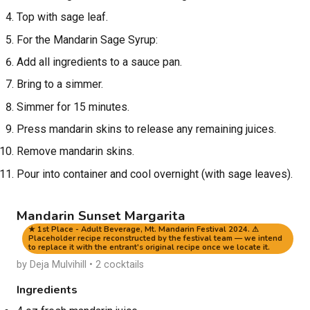
Top with sage leaf.
For the Mandarin Sage Syrup:
Add all ingredients to a sauce pan.
Bring to a simmer.
Simmer for 15 minutes.
Press mandarin skins to release any remaining juices.
Remove mandarin skins.
Pour into container and cool overnight (with sage leaves).
Mandarin Sunset Margarita
★ 1st Place - Adult Beverage, Mt. Mandarin Festival 2024. ⚠
Placeholder recipe reconstructed by the festival team — we intend
to replace it with the entrant's original recipe once we locate it.
by Deja Mulvihill • 2 cocktails
Ingredients