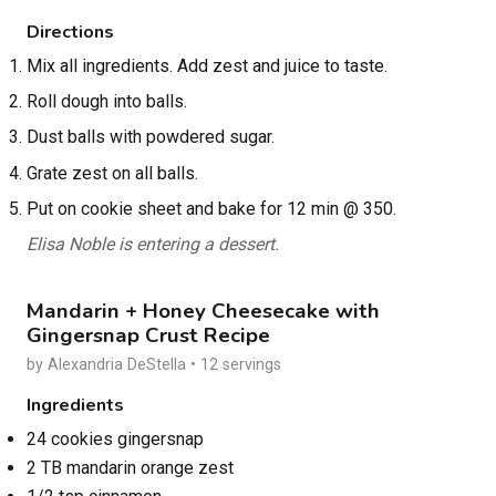
Directions
Mix all ingredients. Add zest and juice to taste.
Roll dough into balls.
Dust balls with powdered sugar.
Grate zest on all balls.
Put on cookie sheet and bake for 12 min @ 350.
Elisa Noble is entering a dessert.
Mandarin + Honey Cheesecake with
Gingersnap Crust Recipe
by Alexandria DeStella • 12 servings
Ingredients
24 cookies gingersnap
2 TB mandarin orange zest