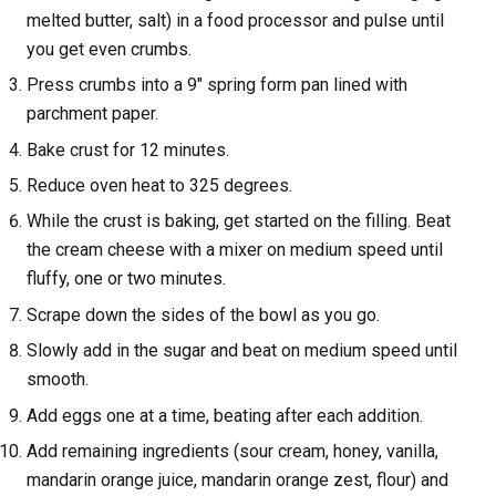
melted butter, salt) in a food processor and pulse until
you get even crumbs.
Press crumbs into a 9" spring form pan lined with
parchment paper.
Bake crust for 12 minutes.
Reduce oven heat to 325 degrees.
While the crust is baking, get started on the filling. Beat
the cream cheese with a mixer on medium speed until
fluffy, one or two minutes.
Scrape down the sides of the bowl as you go.
Slowly add in the sugar and beat on medium speed until
smooth.
Add eggs one at a time, beating after each addition.
Add remaining ingredients (sour cream, honey, vanilla,
mandarin orange juice, mandarin orange zest, flour) and