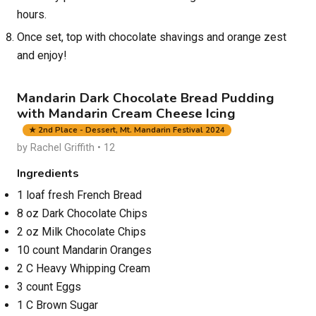
hours.
Once set, top with chocolate shavings and orange zest
and enjoy!
Mandarin Dark Chocolate Bread Pudding
with Mandarin Cream Cheese Icing
★ 2nd Place - Dessert, Mt. Mandarin Festival 2024
by Rachel Griffith • 12
Ingredients
1 loaf fresh French Bread
8 oz Dark Chocolate Chips
2 oz Milk Chocolate Chips
10 count Mandarin Oranges
2 C Heavy Whipping Cream
3 count Eggs
1 C Brown Sugar