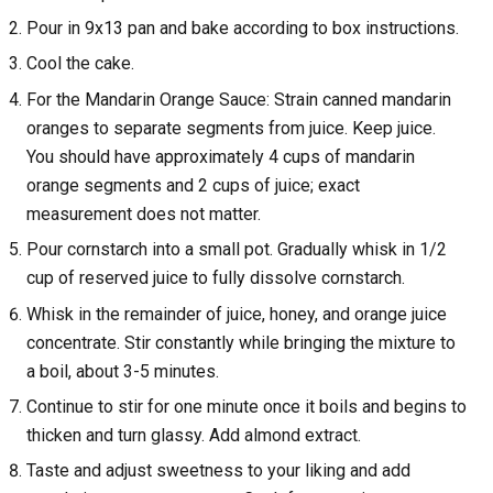
Pour in 9x13 pan and bake according to box instructions.
Cool the cake.
For the Mandarin Orange Sauce: Strain canned mandarin
oranges to separate segments from juice. Keep juice.
You should have approximately 4 cups of mandarin
orange segments and 2 cups of juice; exact
measurement does not matter.
Pour cornstarch into a small pot. Gradually whisk in 1/2
cup of reserved juice to fully dissolve cornstarch.
Whisk in the remainder of juice, honey, and orange juice
concentrate. Stir constantly while bringing the mixture to
a boil, about 3-5 minutes.
Continue to stir for one minute once it boils and begins to
thicken and turn glassy. Add almond extract.
Taste and adjust sweetness to your liking and add