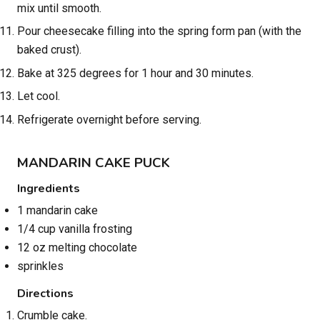
mix until smooth.
Pour cheesecake filling into the spring form pan (with the
baked crust).
Bake at 325 degrees for 1 hour and 30 minutes.
Let cool.
Refrigerate overnight before serving.
MANDARIN CAKE PUCK
Ingredients
1 mandarin cake
1/4 cup vanilla frosting
12 oz melting chocolate
sprinkles
Directions
Crumble cake.