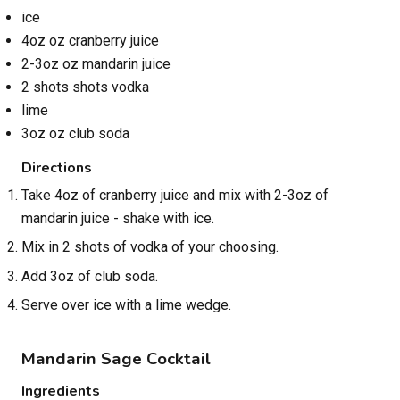
ice
4oz oz cranberry juice
2-3oz oz mandarin juice
2 shots shots vodka
lime
3oz oz club soda
Directions
Take 4oz of cranberry juice and mix with 2-3oz of
mandarin juice - shake with ice.
Mix in 2 shots of vodka of your choosing.
Add 3oz of club soda.
Serve over ice with a lime wedge.
Mandarin Sage Cocktail
Ingredients