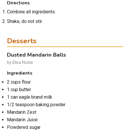
Directions
Combine all ingredients.
Shake, do not stir.
Desserts
Dusted Mandarin Balls
by Elisa Noble
Ingredients
2 cups flour
1 cup butter
1 can eagle brand milk
1/2 teaspoon baking powder
Mandarin Zest
Mandarin Juice
Powdered sugar