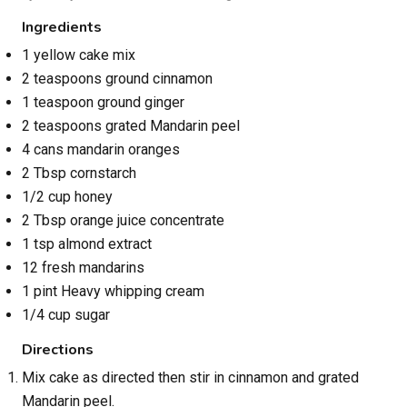
Ingredients
1 yellow cake mix
2 teaspoons ground cinnamon
1 teaspoon ground ginger
2 teaspoons grated Mandarin peel
4 cans mandarin oranges
2 Tbsp cornstarch
1/2 cup honey
2 Tbsp orange juice concentrate
1 tsp almond extract
12 fresh mandarins
1 pint Heavy whipping cream
1/4 cup sugar
Directions
Mix cake as directed then stir in cinnamon and grated
Mandarin peel.