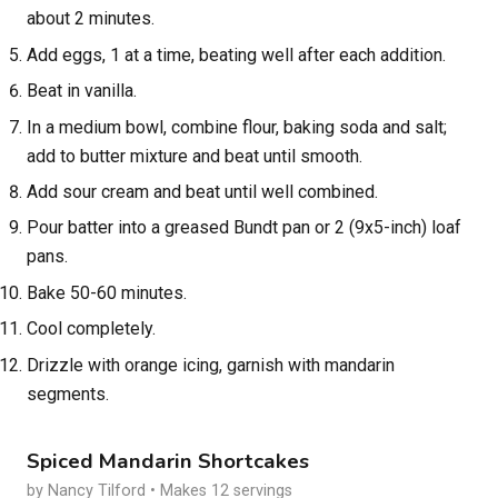
about 2 minutes.
Add eggs, 1 at a time, beating well after each addition.
Beat in vanilla.
In a medium bowl, combine flour, baking soda and salt;
add to butter mixture and beat until smooth.
Add sour cream and beat until well combined.
Pour batter into a greased Bundt pan or 2 (9x5-inch) loaf
pans.
Bake 50-60 minutes.
Cool completely.
Drizzle with orange icing, garnish with mandarin
segments.
Spiced Mandarin Shortcakes
by Nancy Tilford • Makes 12 servings