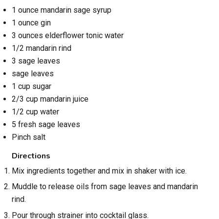
1 ounce mandarin sage syrup
1 ounce gin
3 ounces elderflower tonic water
1/2 mandarin rind
3 sage leaves
sage leaves
1 cup sugar
2/3 cup mandarin juice
1/2 cup water
5 fresh sage leaves
Pinch salt
Directions
Mix ingredients together and mix in shaker with ice.
Muddle to release oils from sage leaves and mandarin
rind.
Pour through strainer into cocktail glass.