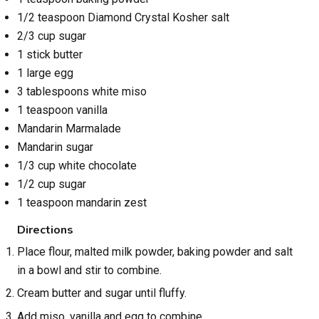
1/2 teaspoon Diamond Crystal Kosher salt
2/3 cup sugar
1 stick butter
1 large egg
3 tablespoons white miso
1 teaspoon vanilla
Mandarin Marmalade
Mandarin sugar
1/3 cup white chocolate
1/2 cup sugar
1 teaspoon mandarin zest
Directions
Place flour, malted milk powder, baking powder and salt
in a bowl and stir to combine.
Cream butter and sugar until fluffy.
Add miso, vanilla and egg to combine.