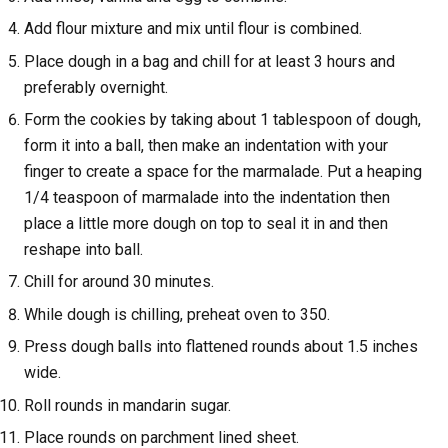
Add flour mixture and mix until flour is combined.
Place dough in a bag and chill for at least 3 hours and
preferably overnight.
Form the cookies by taking about 1 tablespoon of dough,
form it into a ball, then make an indentation with your
finger to create a space for the marmalade. Put a heaping
1/4 teaspoon of marmalade into the indentation then
place a little more dough on top to seal it in and then
reshape into ball.
Chill for around 30 minutes.
While dough is chilling, preheat oven to 350.
Press dough balls into flattened rounds about 1.5 inches
wide.
Roll rounds in mandarin sugar.
Place rounds on parchment lined sheet.