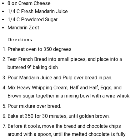
8 oz Cream Cheese
1/4 C Fresh Mandarin Juice
1/4 C Powdered Sugar
Mandarin Zest
Directions
Preheat oven to 350 degrees.
Tear French Bread into small pieces, and place into a
buttered 9" baking dish.
Pour Mandarin Juice and Pulp over bread in pan.
Mix Heavy Whipping Cream, Half and Half, Eggs, and
Brown sugar together in a mixing bowl with a wire whisk.
Pour mixture over bread.
Bake at 350 for 30 minutes, until golden brown.
Before it cools, move the bread and chocolate chips
around with a spoon, until the melted chocolate is fully