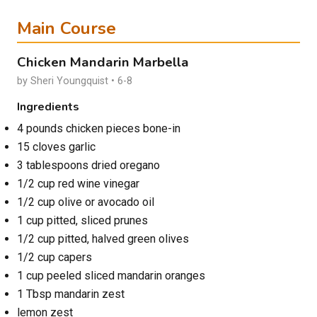
Main Course
Chicken Mandarin Marbella
by Sheri Youngquist • 6-8
Ingredients
4 pounds chicken pieces bone-in
15 cloves garlic
3 tablespoons dried oregano
1/2 cup red wine vinegar
1/2 cup olive or avocado oil
1 cup pitted, sliced prunes
1/2 cup pitted, halved green olives
1/2 cup capers
1 cup peeled sliced mandarin oranges
1 Tbsp mandarin zest
lemon zest