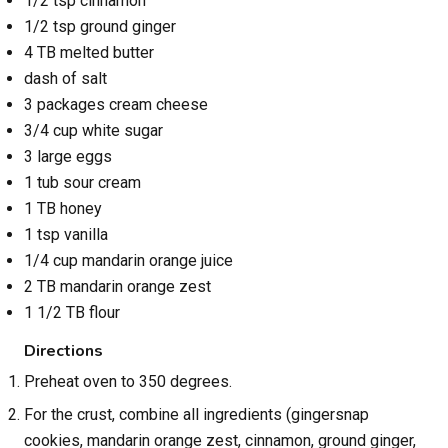
1/2 tsp cinnamon
1/2 tsp ground ginger
4 TB melted butter
dash of salt
3 packages cream cheese
3/4 cup white sugar
3 large eggs
1 tub sour cream
1 TB honey
1 tsp vanilla
1/4 cup mandarin orange juice
2 TB mandarin orange zest
1 1/2 TB flour
Directions
Preheat oven to 350 degrees.
For the crust, combine all ingredients (gingersnap
cookies, mandarin orange zest, cinnamon, ground ginger,