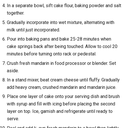
In a separate bowl, sift cake flour, baking powder and salt
together.
Gradually incorporate into wet mixture, alternating with
milk until just incorporated.
Pour into baking pans and bake 25-28 minutes when
cake springs back after being touched. Allow to cool 20
minutes before turning onto rack or pedestal.
Crush fresh mandarin in food processor or blender. Set
aside.
In a stand mixer, beat cream cheese until fluffy. Gradually
add heavy cream, crushed mandarin and mandarin juice.
Place one layer of cake onto your serving dish and brush
with syrup and fill with icing before placing the second
layer on top. Ice, garnish and refrigerate until ready to
serve.