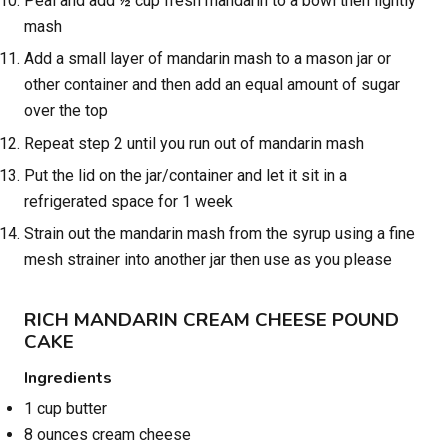
Peal and add ½ cup fresh mandarin to a bowl then lightly
mash
Add a small layer of mandarin mash to a mason jar or
other container and then add an equal amount of sugar
over the top
Repeat step 2 until you run out of mandarin mash
Put the lid on the jar/container and let it sit in a
refrigerated space for 1 week
Strain out the mandarin mash from the syrup using a fine
mesh strainer into another jar then use as you please
RICH MANDARIN CREAM CHEESE POUND
CAKE
Ingredients
1 cup butter
8 ounces cream cheese