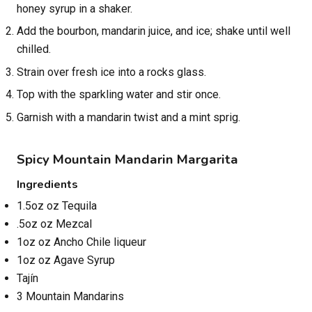
honey syrup in a shaker.
Add the bourbon, mandarin juice, and ice; shake until well
chilled.
Strain over fresh ice into a rocks glass.
Top with the sparkling water and stir once.
Garnish with a mandarin twist and a mint sprig.
Spicy Mountain Mandarin Margarita
Ingredients
1.5oz oz Tequila
.5oz oz Mezcal
1oz oz Ancho Chile liqueur
1oz oz Agave Syrup
Tajín
3 Mountain Mandarins