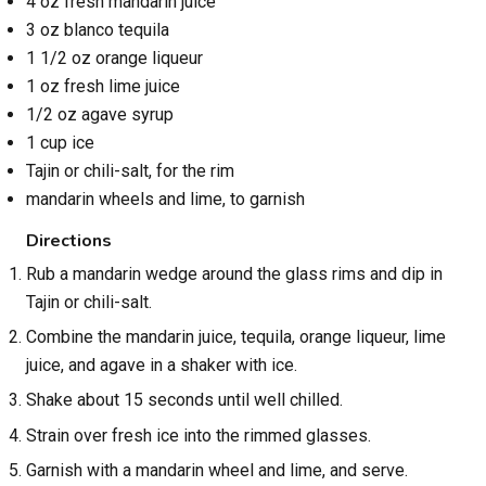
4 oz fresh mandarin juice
3 oz blanco tequila
1 1/2 oz orange liqueur
1 oz fresh lime juice
1/2 oz agave syrup
1 cup ice
Tajin or chili-salt, for the rim
mandarin wheels and lime, to garnish
Directions
Rub a mandarin wedge around the glass rims and dip in
Tajin or chili-salt.
Combine the mandarin juice, tequila, orange liqueur, lime
juice, and agave in a shaker with ice.
Shake about 15 seconds until well chilled.
Strain over fresh ice into the rimmed glasses.
Garnish with a mandarin wheel and lime, and serve.