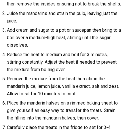
then remove the insides ensuring not to break the shells.
Juice the mandarins and strain the pulp, leaving just the
juice.
Add cream and sugar to a pot or saucepan then bring to a
boil over a medium-high heat, stirring until the sugar
dissolves.
Reduce the heat to medium and boil for 3 minutes,
stirring constantly. Adjust the heat if needed to prevent
the mixture from boiling over.
Remove the mixture from the heat then stir in the
mandarin juice, lemon juice, vanilla extract, salt and zest.
Allow to sit for 10 minutes to cool.
Place the mandarin halves on a rimmed baking sheet to
give yourself an easy way to transfer the treats. Strain
the filling into the mandarin halves, then cover.
Carefully place the treats in the fridge to set for 3-4